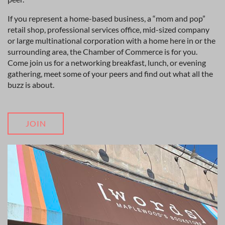
If you represent a home-based business, a “mom and pop”
retail shop, professional services office, mid-sized company
or large multinational corporation with a home here in or the
surrounding area, the Chamber of Commerce is for you.
Come join us for a networking breakfast, lunch, or evening
gathering, meet some of your peers and find out what all the
buzz is about.
JOIN