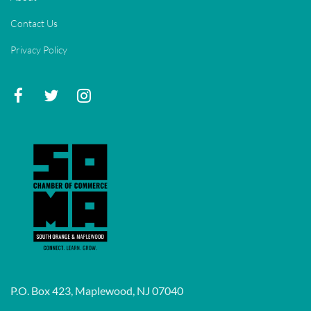
Contact Us
Privacy Policy
P.O. Box 423, Maplewood, NJ 07040