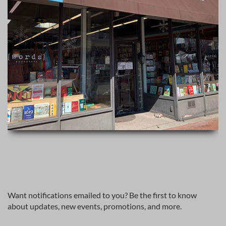
Stay notified
Want notifications emailed to you? Be the first to know
about updates, new events, promotions, and more.