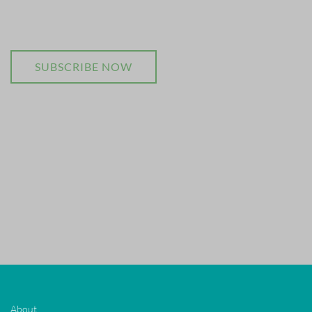
SUBSCRIBE NOW
About