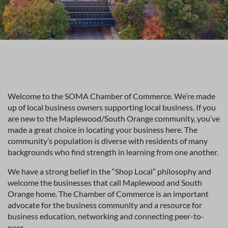
Welcome to the SOMA Chamber of Commerce. We’re made
up of local business owners supporting local business. If you
are new to the Maplewood/South Orange community, you’ve
made a great choice in locating your business here. The
community’s population is diverse with residents of many
backgrounds who find strength in learning from one another.
We have a strong belief in the “Shop Local” philosophy and
welcome the businesses that call Maplewood and South
Orange home. The Chamber of Commerce is an important
advocate for the business community and a resource for
business education, networking and connecting peer-to-
peer.