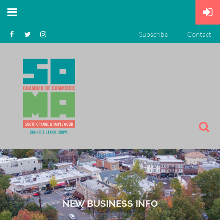
Subscribe
Contact
NEW BUSINESS INFO