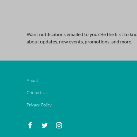
Stay notified
Want notifications emailed to you? Be the first to k
about updates, new events, promotions, and more.
About
Contact Us
Privacy Policy