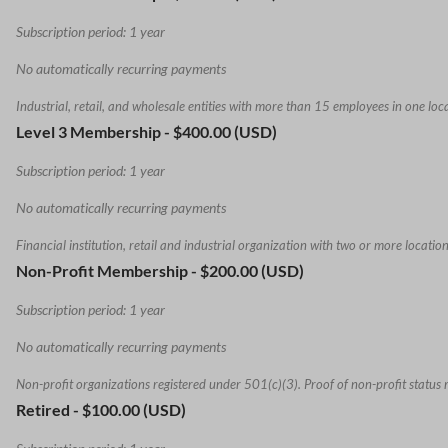
Subscription period: 1 year
No automatically recurring payments
Industrial, retail, and wholesale entities with more than 15 employees in one loc
Level 3 Membership
- $400.00 (USD)
Subscription period: 1 year
No automatically recurring payments
Financial institution, retail and industrial organization with two or more location
Non-Profit Membership
- $200.00 (USD)
Subscription period: 1 year
No automatically recurring payments
Non-profit organizations registered under 501(c)(3). Proof of non-profit status 
Retired
- $100.00 (USD)