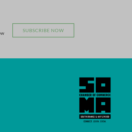
SUBSCRIBE NOW
now