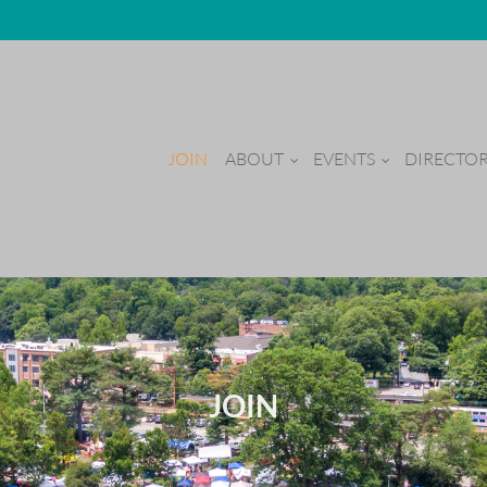
JOIN
ABOUT
EVENTS
DIRECTO
JOIN