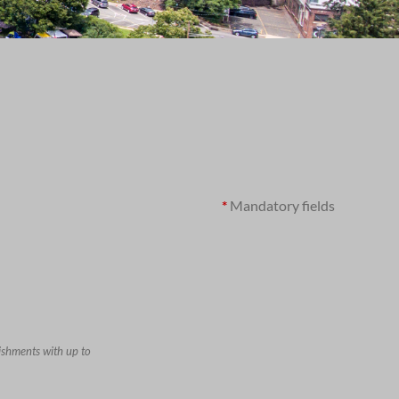
*
Mandatory fields
ishments with up to