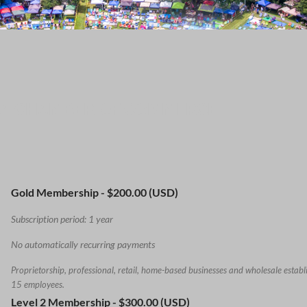
MA CHAMBER OF COMMERCE
Gold Membership
- $200.00 (USD)
Subscription period: 1 year
No automatically recurring payments
Proprietorship, professional, retail, home-based businesses and wholesale establ
15 employees.
Level 2 Membership
- $300.00 (USD)