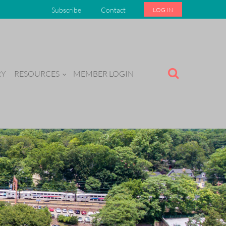
Subscribe
Contact
LOG IN
RY
RESOURCES
MEMBER LOGIN