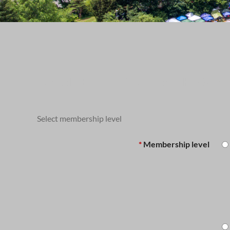
BECOME A MEMBER OF THE SO
Select membership level
*
Membership level