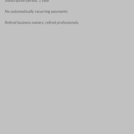
Subscription period: 1 year
No automatically recurring payments
Retired business owners, retired professionals.